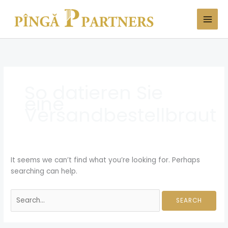
Skip
Search
to
for:
content
So datieren Sie
eine
Versandbestellbraut
It seems we can’t find what you’re looking for. Perhaps
searching can help.