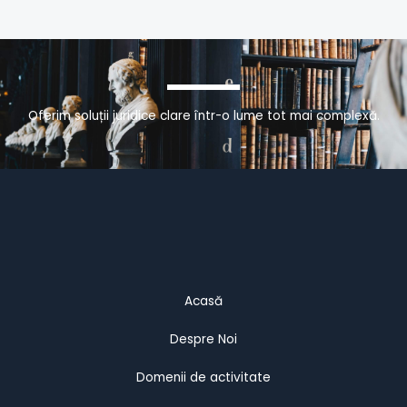
Oferim soluții juridice clare într-o lume tot mai complexă.
Acasă
Despre Noi
Domenii de activitate