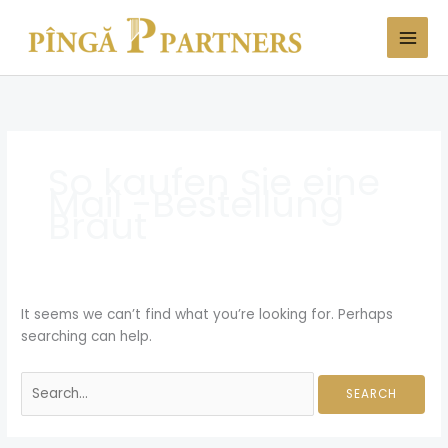
Skip
Search
to
for:
content
So kaufen Sie eine
Mail -Bestellung
Braut
It seems we can’t find what you’re looking for. Perhaps
searching can help.