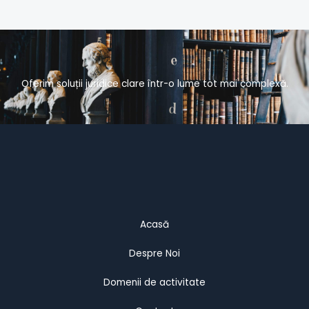
Oferim soluții juridice clare într-o lume tot mai complexă.
Acasă
Despre Noi
Domenii de activitate