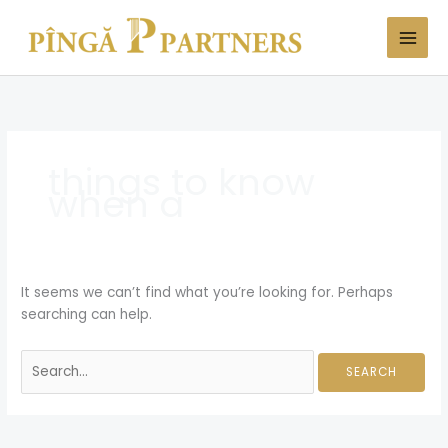
Skip
Search
to
for:
content
things to know
when a
It seems we can’t find what you’re looking for. Perhaps
searching can help.