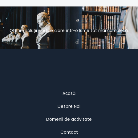
Oferim soluții juridice clare într-o lume tot mai complexă.
Acasă
Despre Noi
Domenii de activitate
Contact