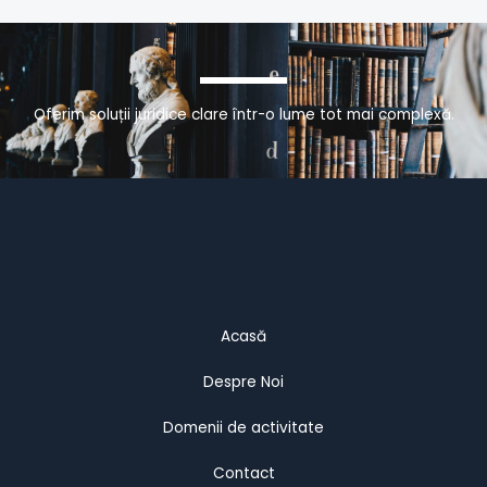
Oferim soluții juridice clare într-o lume tot mai complexă.
Acasă
Despre Noi
Domenii de activitate
Contact