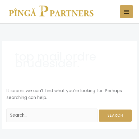
Skip
Search
to
for:
content
top mail ordre
brudesider.
It seems we can’t find what you’re looking for. Perhaps
searching can help.