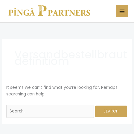
Skip
Search
to
for:
content
Versandbestellbraut
definitiom
It seems we can’t find what you’re looking for. Perhaps
searching can help.