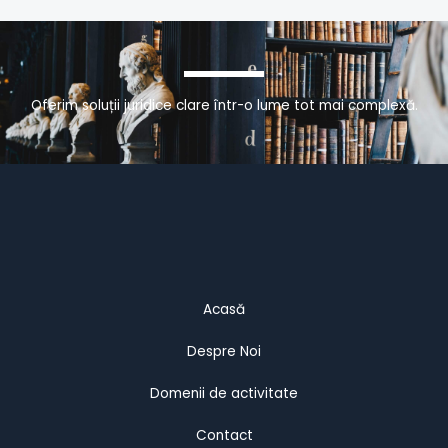
Oferim soluții juridice clare într-o lume tot mai complexă.
Acasă
Despre Noi
Domenii de activitate
Contact