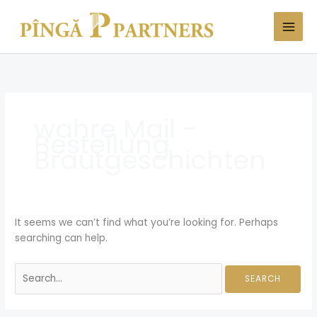
Skip
Search
to
for:
content
wahre Mail -
Bestellung
Brautgeschichten
It seems we can’t find what you’re looking for. Perhaps
searching can help.