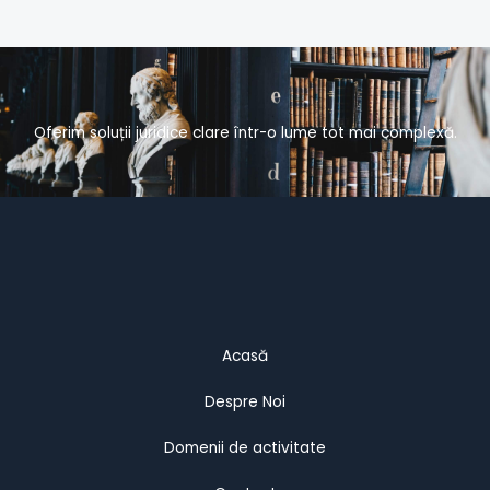
Oferim soluții juridice clare într-o lume tot mai complexă.
Acasă
Despre Noi
Domenii de activitate