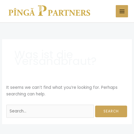
Skip
Search
to
for:
content
Was ist die
Versandbraut?
It seems we can’t find what you’re looking for. Perhaps
searching can help.