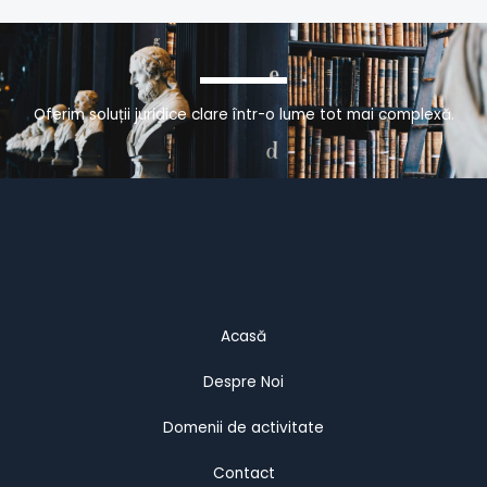
Oferim soluții juridice clare într-o lume tot mai complexă.
Acasă
Despre Noi
Domenii de activitate
Contact