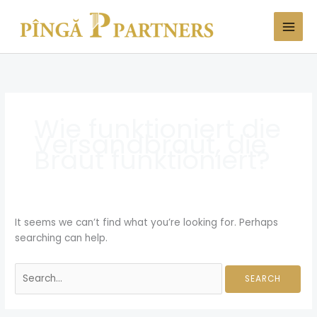
Skip
Search
to
for:
content
Wie funktioniert die
Versandbraut, die
Braut funktioniert?
It seems we can’t find what you’re looking for. Perhaps
searching can help.