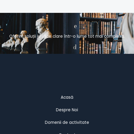
Oferim soluții juridice clare într-o lume tot mai complexă.
Acasă
Despre Noi
Domenii de activitate